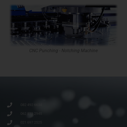
CNC Punching - Notching Machine
082 492 6634
062 813 2945
021 697 2525