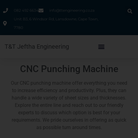
082 492 6634
info@ttengineering.co.za
Unit B3, 6 Windsor Rd, Lansdowne, Cape Town,
7780
T&T Jeftha Engineering
CNC Punching Machine
Our CNC punching machine offer everything you need
to increase efficiency and productivity. Plus, they can
handle a wide variety of sheet sizes and thicknesses.
Explore the entire line and reach out to our friendly
experts to discuss which option is best for your
requirements. We pride ourselves in offering as quick
as possible turn around times.