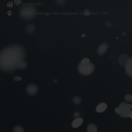
021 697 2497
Unit B3, 6 Windsor Rd, Lansdowne, Cape Town, 7780