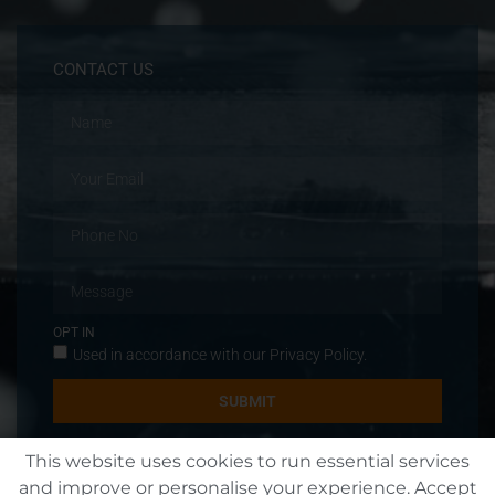
CONTACT US
OPT IN
Used in accordance with our
Privacy Policy
.
SUBMIT
This website uses cookies to run essential services
and improve or personalise your experience. Accept