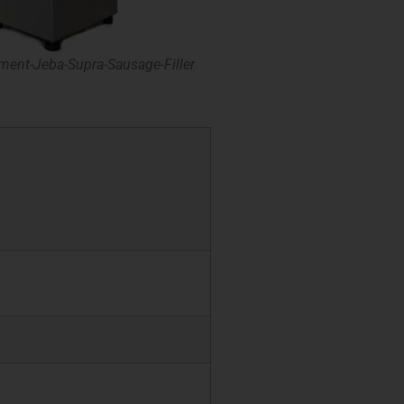
ment-Jeba-Supra-Sausage-Filler