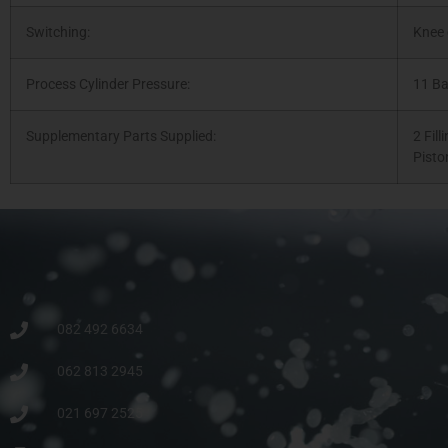
Switching:
Knee 
Process Cylinder Pressure:
11 Ba
Supplementary Parts Supplied:
2 Fill
Pisto
082 492 6634
062 813 2945
021 697 2525