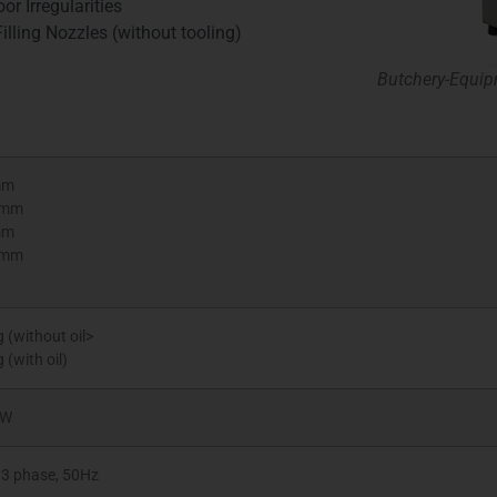
or Irregularities
illing Nozzles (without tooling)
Butchery-Equip
mm
0mm
mm
0mm
 (without oil>
 (with oil)
kW
 3 phase, 50Hz