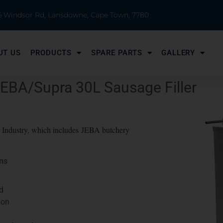
 6 Windsor Rd, Lansdowne, Cape Town, 7780
UT US
PRODUCTS
SPARE PARTS
GALLERY
JEBA/Supra 30L Sausage Filler
er Industry, which includes JEBA butchery
ons
d
ion