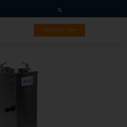
CONTACT US