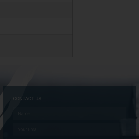
CONTACT US