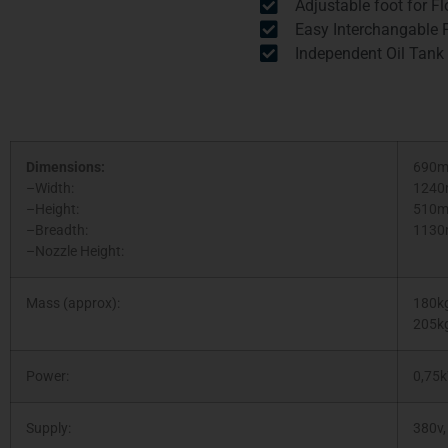
Adjustable foot for Flo
Easy Interchangable F
Independent Oil Tank
Dimensions:
690
–Width:
124
–Height:
510
–Breadth:
113
–Nozzle Height:
Mass (approx):
180kg
205kg
Power:
0,75
Supply:
380v,