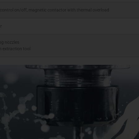
control on/off, magnetic contactor with thermal overload
r
ing nozzles
n extraction tool