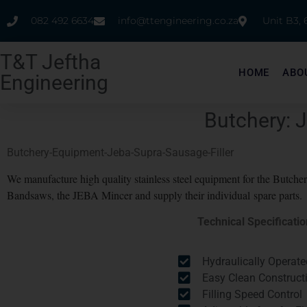
082 492 6634
info@ttengineering.co.za
Unit B3,
T&T Jeftha
HOME
ABO
Engineering
Butchery: 
Butchery-Equipment-Jeba-Supra-Sausage-Filler
We manufacture high quality stainless steel equipment for the Butch
Bandsaws, the JEBA Mincer and supply their individual spare parts.
Technical Specificati
Hydraulically Operate
Easy Clean Construct
Filling Speed Control