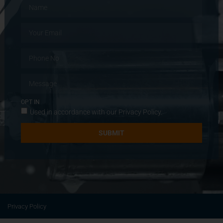
OPT IN
Used in accordance with our
Privacy Policy
.
SUBMIT
Privacy Policy