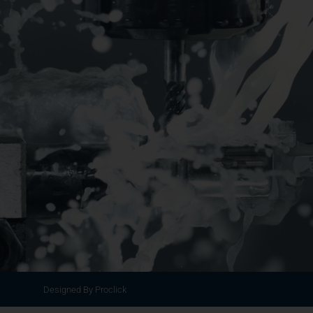
Designed By Proclick