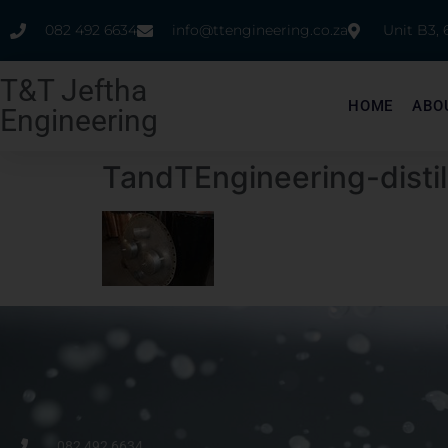
082 492 6634
info@ttengineering.co.za
Unit B3,
T&T Jeftha
HOME
ABO
Engineering
TandTEngineering-distil
082 492 6634