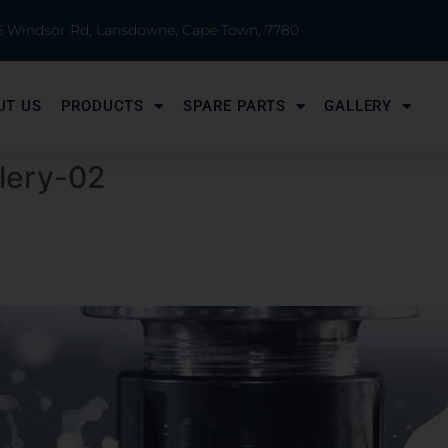
 6 Windsor Rd, Lansdowne, Cape Town, 7780
UT US
PRODUCTS
SPARE PARTS
GALLERY
lery-02