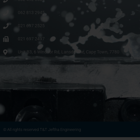
062 813 2945
021 697 2525
021 697 2497
Unit B3, 6 Windsor Rd, Lansdowne, Cape Town, 7780
© All rights reserved T&T Jeftha Engineering