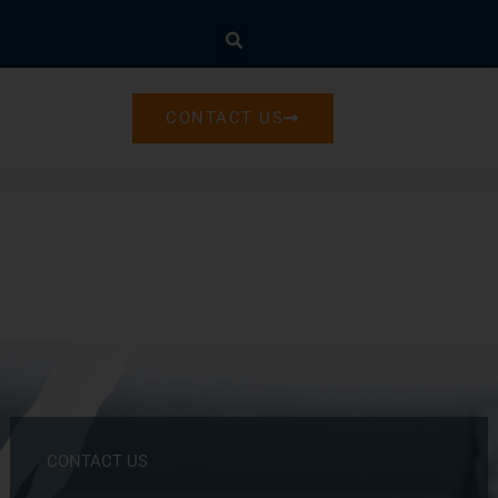
CONTACT US
CONTACT US