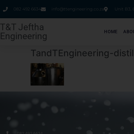
082 492 6634
info@ttengineering.co.za
Unit B3,
T&T Jeftha
HOME
ABO
Engineering
TandTEngineering-disti
082 492 6634