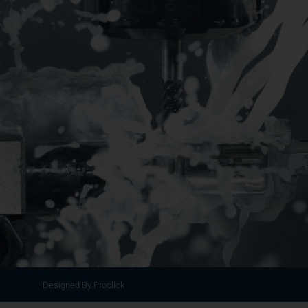
Designed By Proclick