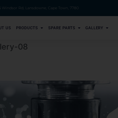
 6 Windsor Rd, Lansdowne, Cape Town, 7780
UT US
PRODUCTS
SPARE PARTS
GALLERY
llery-08