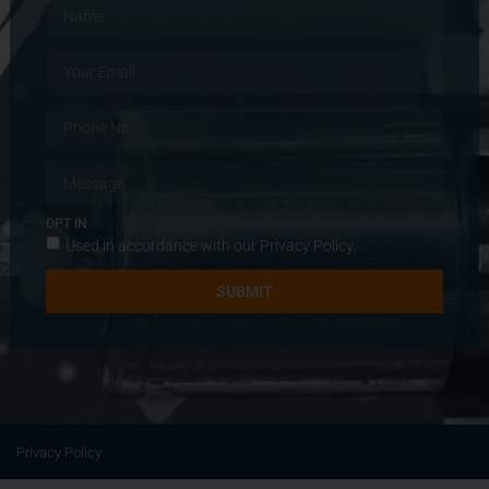
OPT IN
Used in accordance with our
Privacy Policy
.
SUBMIT
Privacy Policy