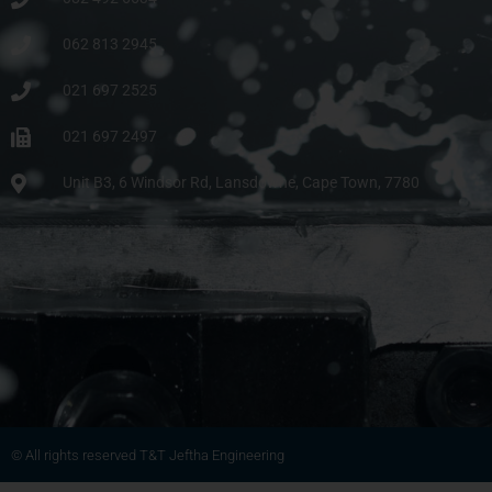
062 813 2945
021 697 2525
021 697 2497
Unit B3, 6 Windsor Rd, Lansdowne, Cape Town, 7780
© All rights reserved T&T Jeftha Engineering