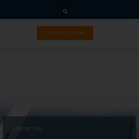
CONTACT US
CONTACT US