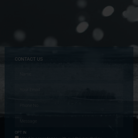
CONTACT US
OPT IN