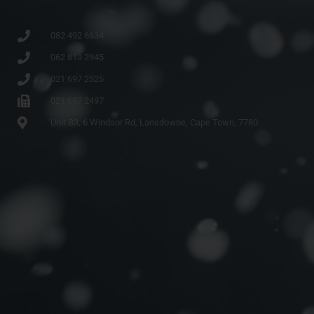
082 492 6634
062 813 2945
021 697 2525
021 697 2497
Unit B3, 6 Windsor Rd, Lansdowne, Cape Town, 7780