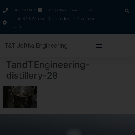
082 492 6634
info@ttengineering.co.za
Unit B3, 6 Windsor Rd, Lansdowne, Cape Town,
7780
T&T Jeftha Engineering
TandTEngineering-
distillery-28