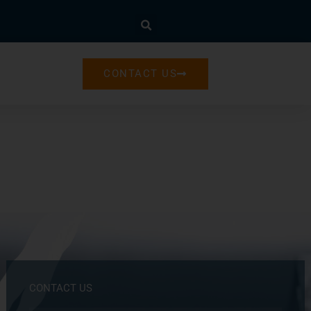
CONTACT US
CONTACT US