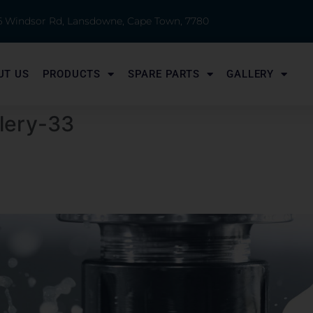
 6 Windsor Rd, Lansdowne, Cape Town, 7780
UT US
PRODUCTS
SPARE PARTS
GALLERY
llery-33