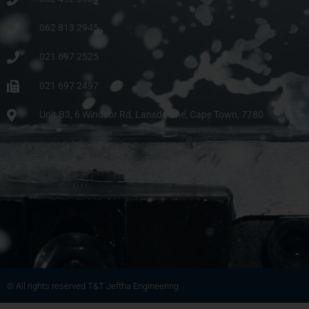
062 813 2945
021 697 2525
021 697 2497
Unit B3, 6 Windsor Rd, Lansdowne, Cape Town, 7780
© All rights reserved T&T Jeftha Engineering