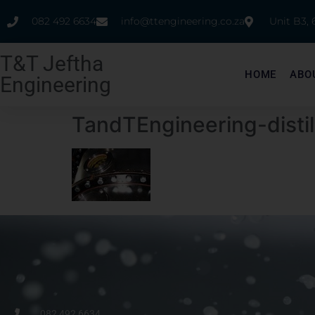
082 492 6634
info@ttengineering.co.za
Unit B3,
T&T Jeftha
HOME
ABO
Engineering
TandTEngineering-disti
082 492 6634