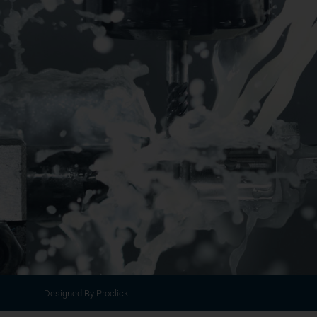
Designed By Proclick