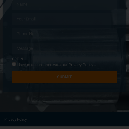
OPT IN
Used in accordance with our
Privacy Policy
.
SUBMIT
Privacy Policy