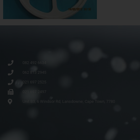
082 492 6634
062 813 2945
021 697 2525
021 697 2497
Unit B3, 6 Windsor Rd, Lansdowne, Cape Town, 7780