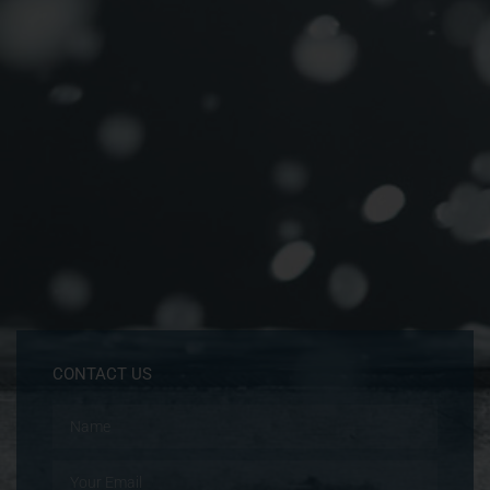
CONTACT US