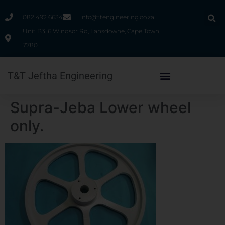
082 492 6634
info@ttengineering.co.za
Unit B3, 6 Windsor Rd, Lansdowne, Cape Town,
7780
T&T Jeftha Engineering
Supra-Jeba Lower wheel
only.