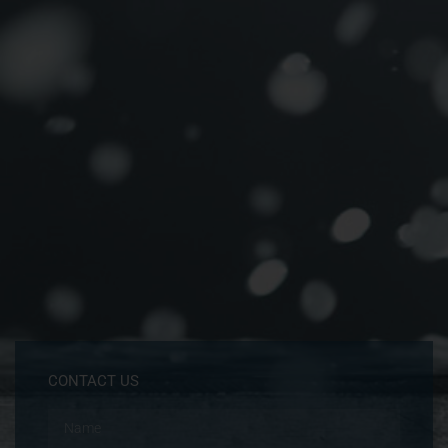
CONTACT US