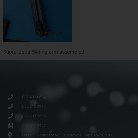
Supra-Jeba Sliding arm assembled.
082 492 6634
062 813 2945
021 697 2525
021 697 2497
Unit B3, 6 Windsor Rd, Lansdowne, Cape Town, 7780