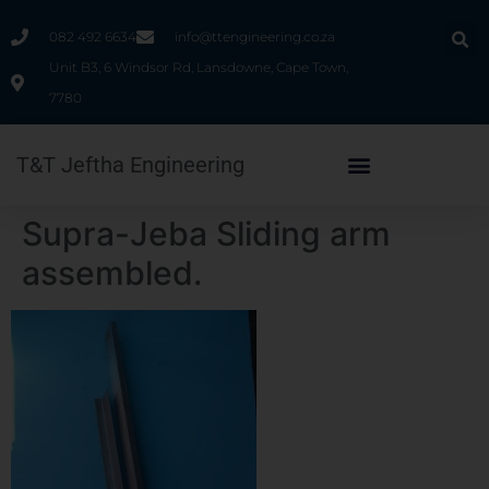
082 492 6634
info@ttengineering.co.za
Unit B3, 6 Windsor Rd, Lansdowne, Cape Town,
7780
T&T Jeftha Engineering
Supra-Jeba Sliding arm
assembled.