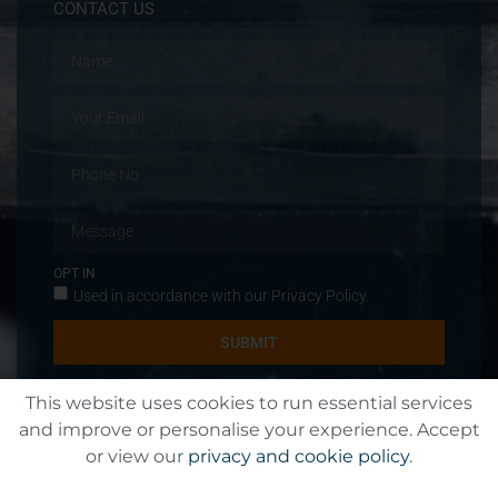
CONTACT US
OPT IN
Used in accordance with our
Privacy Policy
.
SUBMIT
This website uses cookies to run essential services
and improve or personalise your experience. Accept
or view our
privacy and cookie policy
.
© All rights reserved T&T Jeftha Engineering