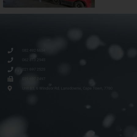
082 492 6634
062 813 2945
021 697 2525
021 697 2497
Unit B3, 6 Windsor Rd, Lansdowne, Cape Town, 7780