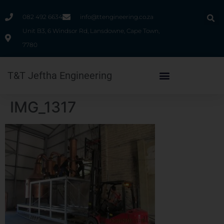
082 492 6634
info@ttengineering.co.za
Unit B3, 6 Windsor Rd, Lansdowne, Cape Town,
7780
T&T Jeftha Engineering
IMG_1317