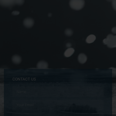
CONTACT US